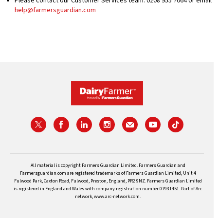
Please contact our Customer Services team: 0208 955 7064 or email
help@farmersguardian.com
All material is copyright Farmers Guardian Limited. Farmers Guardian and
Farmersguardian.com are registered trademarks of Farmers Guardian Limited, Unit 4
Fulwood Park, Caxton Road, Fulwood, Preston, England, PR2 9NZ. Farmers Guardian Limited
is registered in England and Wales with company registration number 07931451. Part of Arc
network, www.arc-network.com.