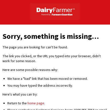
Sorry, something is missing…
The page you are looking for can't be found.
The link you clicked, or the URL you typed into your browser, didn't
work for some reason.
Here are some possible reasons why:
We have a "bad" link that has been moved or removed.
You may have typed the address incorrectly.
Here's what you can try:
Return to the
home page
.